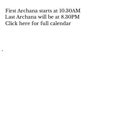
First Archana starts at 10.30AM
Last Archana will be at 8.30PM
Click here for full calendar