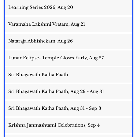
Learning Series 2026, Aug 20
Varamaha Lakshmi Vratam, Aug 21
Nataraja Abhishekam, Aug 26
Lunar Eclipse- Temple Closes Early, Aug 27
Sri Bhagawath Katha Paath
Sri Bhagawath Katha Paath, Aug 29 - Aug 31
Sri Bhagawath Katha Paath, Aug 31 - Sep 3
Krishna Janmashtami Celebrations, Sep 4