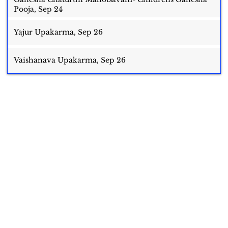
Pooja, Sep 24
Yajur Upakarma, Sep 26
Vaishanava Upakarma, Sep 26