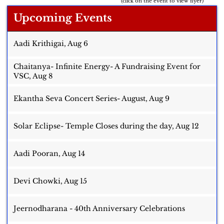
(click on the event to view flyer)
Upcoming Events
Aadi Krithigai, Aug 6
Chaitanya- Infinite Energy- A Fundraising Event for
VSC, Aug 8
Ekantha Seva Concert Series- August, Aug 9
Solar Eclipse- Temple Closes during the day, Aug 12
Aadi Pooran, Aug 14
Devi Chowki, Aug 15
Jeernodharana - 40th Anniversary Celebrations