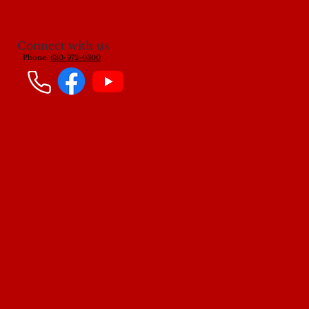
Connect with us
Phone:
630-972-0300