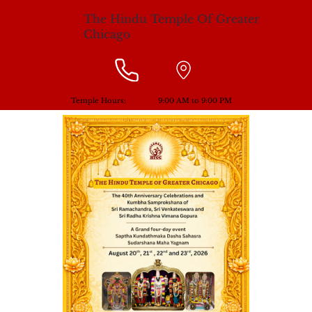
The Hindu Temple Of Greater
Chicago
Temple Hours:
9:00 AM to 9:00 PM