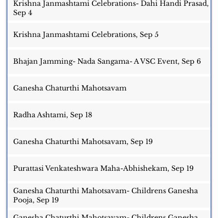
Krishna Janmashtami Celebrations- Dahi Handi Prasad,
Sep 4
Krishna Janmashtami Celebrations, Sep 5
Bhajan Jamming- Nada Sangama- A VSC Event, Sep 6
Ganesha Chaturthi Mahotsavam
Radha Ashtami, Sep 18
Ganesha Chaturthi Mahotsavam, Sep 19
Purattasi Venkateshwara Maha-Abhishekam, Sep 19
Ganesha Chaturthi Mahotsavam- Childrens Ganesha
Pooja, Sep 19
Ganesha Chaturthi Mahotsavam- Childrens Ganesha