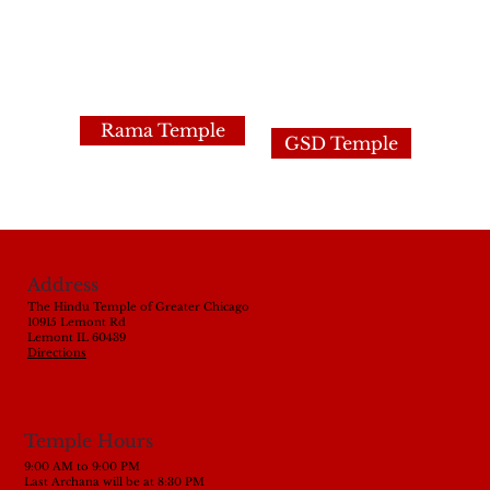
Rama Temple
GSD Temple
Address
The Hindu Temple of Greater Chicago
10915 Lemont Rd
Lemont IL 60439
Directions
Temple Hours
9:00 AM to 9:00 PM
Last Archana will be at 8:30 PM