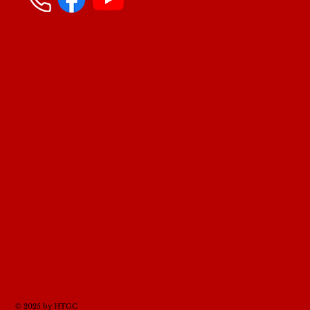
© 2025 by HTGC