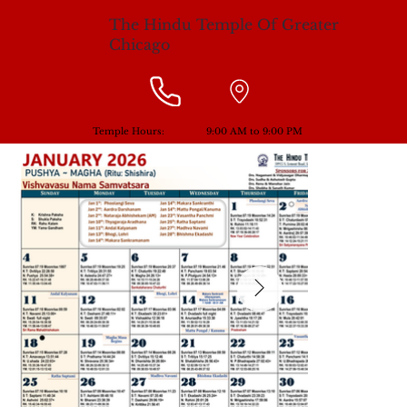
The Hindu Temple Of Greater
Chicago
Temple Hours:
9:00 AM to 9:00 PM