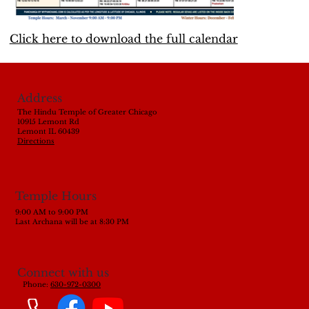
Click here to download the full calendar
Address
The Hindu Temple of Greater Chicago
10915 Lemont Rd
Lemont IL 60439
Directions
Temple Hours
9:00 AM to 9:00 PM
Last Archana will be at 8:30 PM
Connect with us
Phone:
630-972-0300