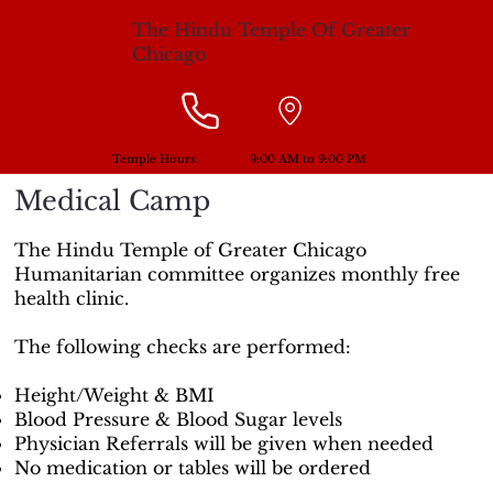
The Hindu Temple Of Greater
Chicago
Temple Hours:
9:00 AM to 9:00 PM
Medical Camp
The Hindu Temple of Greater Chicago
Humanitarian committee organizes monthly free
health clinic.
The following checks are performed:
Height/Weight & BMI
Blood Pressure & Blood Sugar levels
Physician Referrals will be given when needed
No medication or tables will be ordered