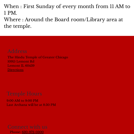
When : First Sunday of every month from 11 AM to
1 PM.
Where : Around the Board room/Library area at
the temple.
Address
The Hindu Temple of Greater Chicago
10915 Lemont Rd
Lemont IL 60439
Directions
Temple Hours
9:00 AM to 9:00 PM
Last Archana will be at 8:30 PM
Connect with us
Phone:
630-972-0300